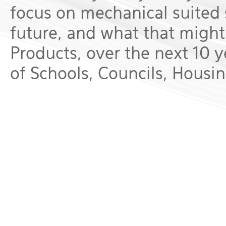
focus on mechanical suited 
future, and what that might 
Products, over the next 10 ye
of Schools, Councils, Housing