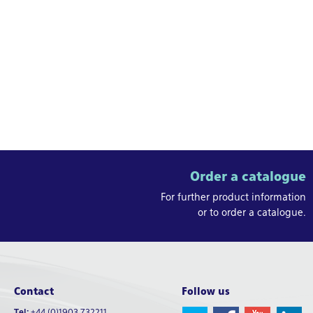
Order a catalogue
For further product information
or to order a catalogue.
Contact
Follow us