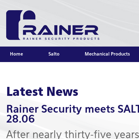
Home
Salto
Mechanical Products
Latest News
Rainer Security meets SA
28.06
After nearly thirty-five year