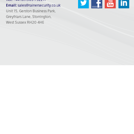
Tel:
+44 (0)1903 732211
Email:
sales@rainersecurity.co.uk
Unit 15, Gerston Business Park,
Greyfriars Lane, Storrington,
West Sussex RH20 4HE