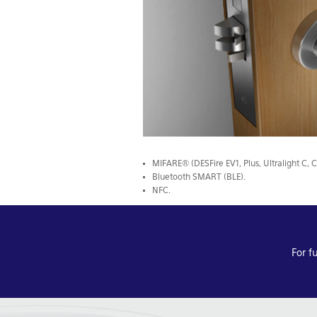
MIFARE® (DESFire EV1, Plus, Ultralight C, C
Bluetooth SMART (BLE).
NFC.
For f