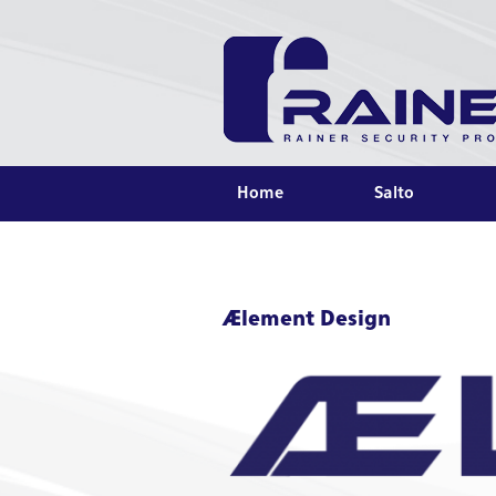
Home
Salto
Ælement Design