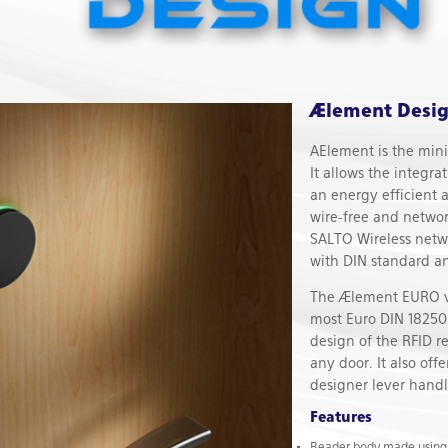
Ælement Desig
AElement is the minim
It allows the integra
an energy efficient 
wire-free and netwo
SALTO Wireless netw
with DIN standard an
The Ælement EURO ver
most Euro DIN 18250 
design of the RFID re
any door. It also off
designer lever handl
Features