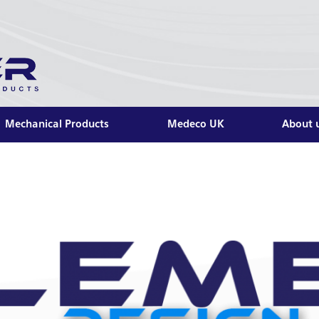
Mechanical Products
Medeco UK
About 