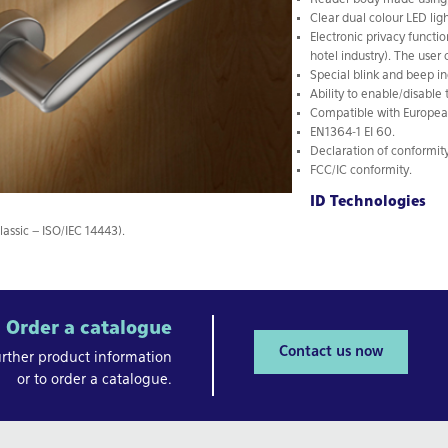
Reader body made using d
Clear dual colour LED ligh
Electronic privacy functi
hotel industry). The user 
Special blink and beep in
Ability to enable/disable 
Compatible with European
EN1364-1 EI 60.
Declaration of conformity
FCC/IC conformity.
ID Technologies
lassic – ISO/IEC 14443).
Order a catalogue
Contact us now
urther product information
or to order a catalogue.