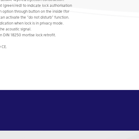
ouble layered injection construction.
t (green/red) to indicate lock authorisation
on option through button on the inside (for
can activate the “do not disturb” function.
dication when lock is in privacy mode.
the acoustic signal.
 DIN 18250 mortise lock retrofit.
 CE.