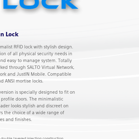
n Lock
alist RFID lock with stylish design.
tion of all physical security needs in
and easy to manage system. Totally
rked through SALTO Virtual Network,
ork and JustIN Mobile. Compatible
d ANSI mortise locks.
sion is specially designed to fit on
profile doors. The minimalistic
ader looks stylish and discreet on
ers the choice of a wide range of
es and finishes.