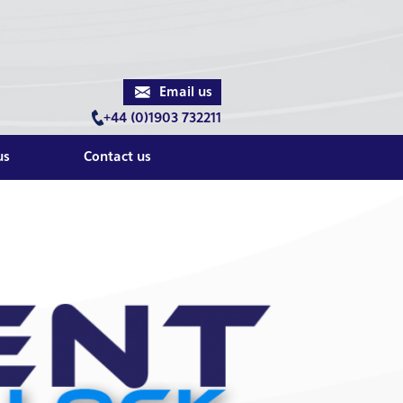
Email us
+44 (0)1903 732211
us
Contact us