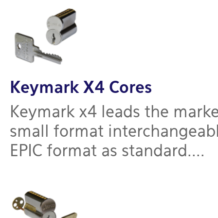
Keymark X4 Cores
Keymark x4 leads the marke
small format interchangeable
EPIC format as standard....