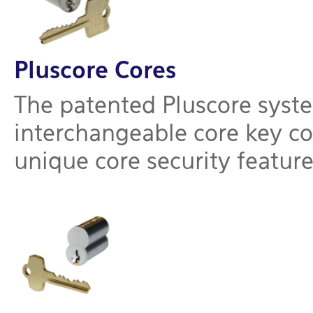
Pluscore Cores
The patented Pluscore syste
interchangeable core key co
unique core security feature