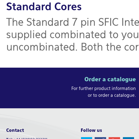
Standard Cores
The Standard 7 pin SFIC Int
supplied combinated to your
uncombinated. Both the core
Order a catalogue
For further product information
or to order a catalogue.
Contact
Follow us