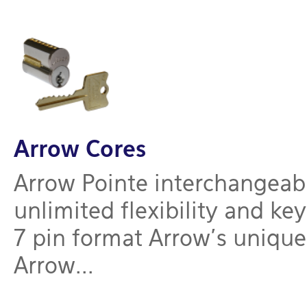
Arrow Cores
Arrow Pointe interchangeabl
unlimited flexibility and ke
7 pin format Arrow’s uniqu
Arrow...