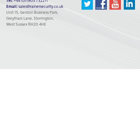
Tel:
+44 (0)1903 732211
Email:
sales@rainersecurity.co.uk
Unit 15, Gerston Business Park,
Greyfriars Lane, Storrington,
West Sussex RH20 4HE