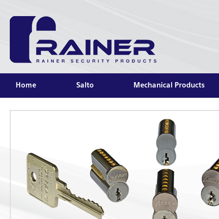
Home
Salto
Mechanical Products