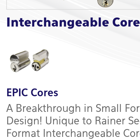
Interchangeable Core
EPIC Cores
A Breakthrough in Small Fo
Design! Unique to Rainer Se
Format Interchangeable Core 