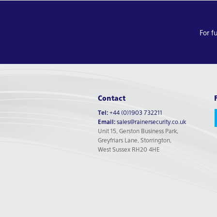
For f
Contact
Tel:
+44 (0)1903 732211
Email:
sales@rainersecurity.co.uk
Unit 15, Gerston Business Park,
Greyfriars Lane, Storrington,
West Sussex RH20 4HE