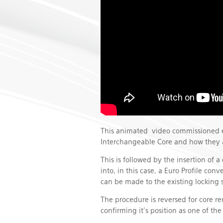
This animated video commissioned ex
Interchangeable Core and how they a
This is followed by the insertion of a
into, in this case, a Euro Profile co
can be made to the existing locking 
The procedure is reversed for core 
confirming it’s position as one of th