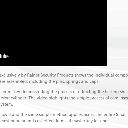
clusively by Rainer Security Products shows the individual compo
re assembled, including the pins, springs and caps.
 control key demonstrating the process of retracting the locking shou
nversion cylinder. The video highlights the simple process of core in
system.
removal and the same simple method applies across the entire Smal
e most popular and cost effect forms of master key locking.