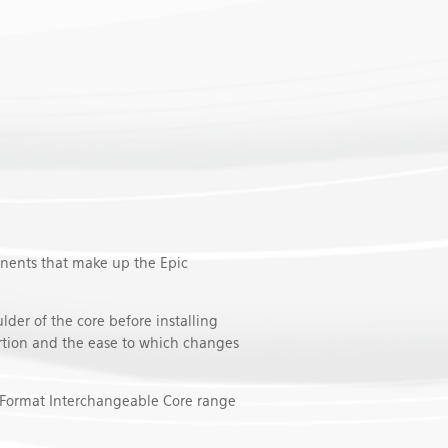
nents that make up the Epic
lder of the core before installing
sertion and the ease to which changes
l Format Interchangeable Core range