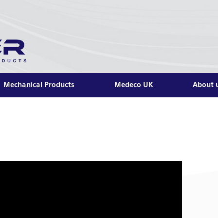
Mechanical Products
Medeco UK
About 