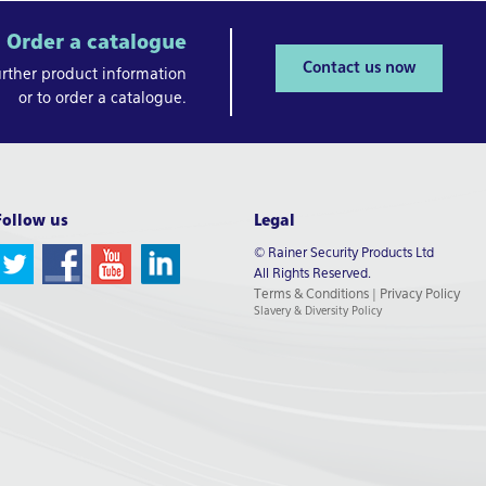
Order a catalogue
Contact us now
urther product information
or to order a catalogue.
Follow us
Legal
© Rainer Security Products Ltd
All Rights Reserved.
Terms & Conditions
|
Privacy Policy
Slavery & Diversity Policy