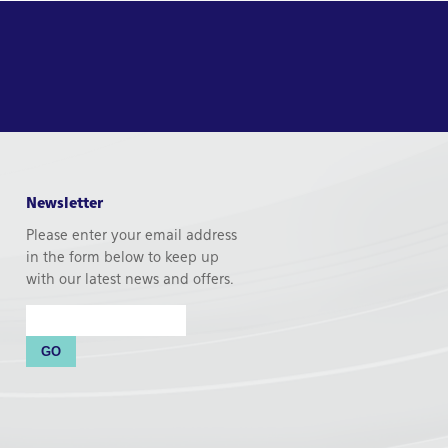
Newsletter
Please enter your email address
in the form below to keep up
with our latest news and offers.
Email