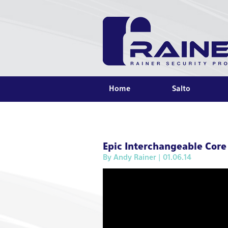
Home
Salto
Epic Interchangeable Core
By
Andy Rainer
| 01.06.14