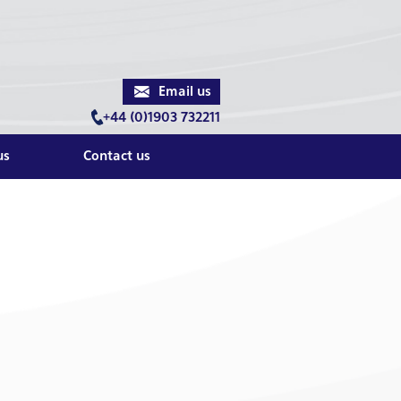
Email us
+44 (0)1903 732211
us
Contact us