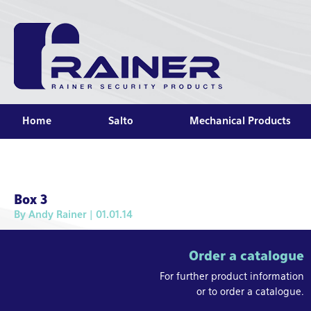
Home
Salto
Mechanical Products
Box 3
By
Andy Rainer
| 01.01.14
Order a catalogue
For further product information
or to order a catalogue.