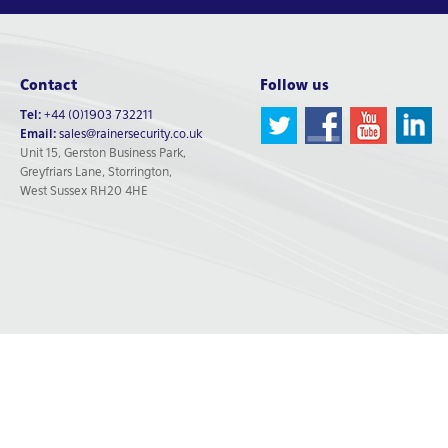
Contact
Follow us
Tel:
+44 (0)1903 732211
Email:
sales@rainersecurity.co.uk
Unit 15, Gerston Business Park,
Greyfriars Lane, Storrington,
West Sussex RH20 4HE